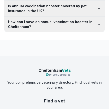
Is annual vaccination booster covered by pet
insurance in the UK?
How can I save on annual vaccination booster in
Cheltenham?
Cheltenham
Vets
By VetsCompared
Your comprehensive veterinary directory. Find local vets in
your area.
Find a vet