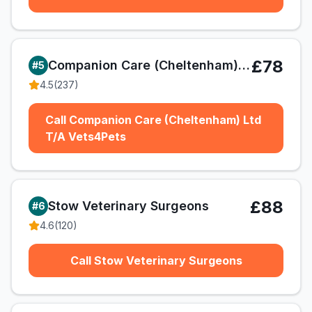
£78
Companion Care (Cheltenham) Ltd T/A Vets4Pets
#
5
4.5
(
237
)
Call Companion Care (Cheltenham) Ltd
T/A Vets4Pets
£88
Stow Veterinary Surgeons
#
6
4.6
(
120
)
Call Stow Veterinary Surgeons