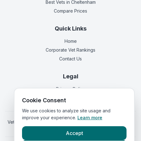
Best Vets
in Cheltenham
Compare Prices
Quick Links
Home
Corporate Vet Rankings
Contact Us
Legal
Privacy Policy
Terms of Service
Cookie Consent
We use cookies to analyze site usage and
improve your experience.
Learn more
Vets in
Scotland
|
Vets in
Wales
|
Vets in
Northern Ireland
|
Vets in
Ireland
Accept