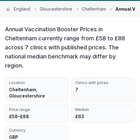
England
>
Gloucestershire
>
Cheltenham
>
Annual Vac
Annual Vaccination Booster Prices in
Cheltenham currently range from £58 to £88
across 7 clinics with published prices. The
national median benchmark may differ by
region.
Location
Clinics with prices
Cheltenham,
7
Gloucestershire
Price range
Median
£58–£88
£63
Currency
GBP