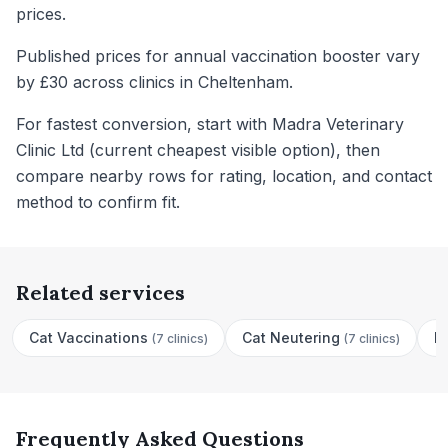
prices.
Published prices for annual vaccination booster vary
by £30 across clinics in Cheltenham.
For fastest conversion, start with Madra Veterinary
Clinic Ltd (current cheapest visible option), then
compare nearby rows for rating, location, and contact
method to confirm fit.
Related services
Cat Vaccinations
Cat Neutering
D
(
7 clinics
)
(
7 clinics
)
Frequently Asked Questions