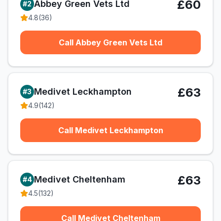
£60
Abbey Green Vets Ltd
#
2
4.8
(
36
)
Call Abbey Green Vets Ltd
£63
Medivet Leckhampton
#
3
4.9
(
142
)
Call Medivet Leckhampton
£63
Medivet Cheltenham
#
4
4.5
(
132
)
Call Medivet Cheltenham