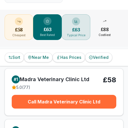
£
63
£
88
£
58
£
63
Best Rated
Costliest
Cheapest
Typical Price
Sort
Near Me
Has Prices
Verified
£58
Madra Veterinary Clinic Ltd
#
1
5.0
(
77
)
Call Madra Veterinary Clinic Ltd