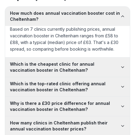
How much does annual vaccination booster cost in
Cheltenham?
Based on 7 clinics currently publishing prices, annual
vaccination booster in Cheltenham ranges from £58 to
£88, with a typical (median) price of £63. That's a £30
spread, so comparing before booking is worthwhile.
Which is the cheapest clinic for annual
vaccination booster in Cheltenham?
Which is the top-rated clinic offering annual
vaccination booster in Cheltenham?
Why is there a £30 price difference for annual
vaccination booster in Cheltenham?
How many clinics in Cheltenham publish their
annual vaccination booster prices?