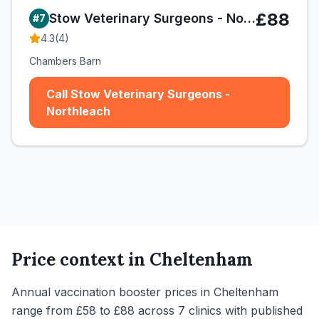
£88
Stow Veterinary Surgeons - Northleach
#
7
4.3
(
4
)
Chambers Barn
Call Stow Veterinary Surgeons -
Northleach
Price context in
Cheltenham
Annual vaccination booster prices in Cheltenham
range from £58 to £88 across 7 clinics with published