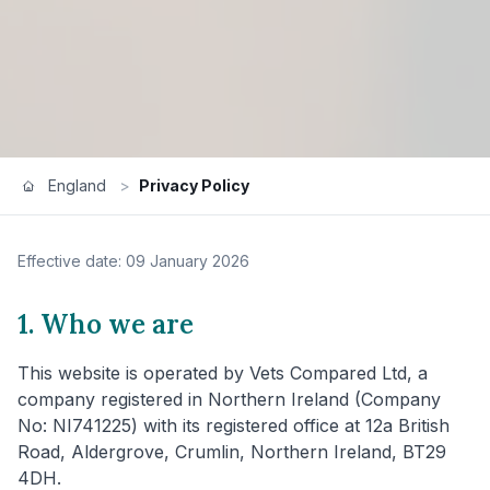
England
>
Privacy Policy
Effective date: 09 January 2026
1. Who we are
This website is operated by Vets Compared Ltd, a
company registered in Northern Ireland (Company
No: NI741225) with its registered office at 12a British
Road, Aldergrove, Crumlin, Northern Ireland, BT29
4DH.