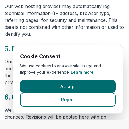
Our web hosting provider may automatically log
technical information (IP address, browser type,
referring pages) for security and maintenance. This
data is not combined with other information or used to
identify you.
5. Links to other websites
Cookie Consent
Our website includes links to veterinary clinic websites
We use cookies to analyze site usage and
and other third parties. We are not responsible for
improve your experience.
Learn more
their content or privacy practices. Please review their
privacy policies before providing personal data.
Accept
6. Changes to this policy
Reject
We may update this policy to reflect technical or legal
changes. Revisions will be posted here with an
updated effective date.