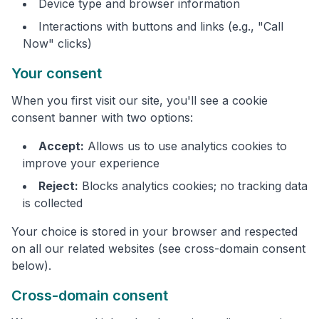
Device type and browser information
Interactions with buttons and links (e.g., "Call
Now" clicks)
Your consent
When you first visit our site, you'll see a cookie
consent banner with two options:
Accept:
Allows us to use analytics cookies to
improve your experience
Reject:
Blocks analytics cookies; no tracking data
is collected
Your choice is stored in your browser and respected
on all our related websites (see cross-domain consent
below).
Cross-domain consent