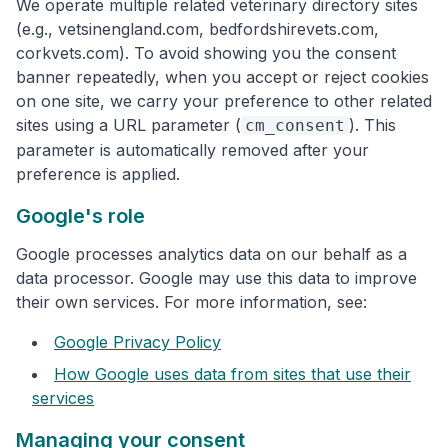
We operate multiple related veterinary directory sites
(e.g., vetsinengland.com, bedfordshirevets.com,
corkvets.com). To avoid showing you the consent
banner repeatedly, when you accept or reject cookies
on one site, we carry your preference to other related
sites using a URL parameter (
). This
cm_consent
parameter is automatically removed after your
preference is applied.
Google's role
Google processes analytics data on our behalf as a
data processor. Google may use this data to improve
their own services. For more information, see:
Google Privacy Policy
How Google uses data from sites that use their
services
Managing your consent