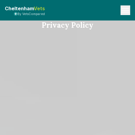
Cheltenham
Vets
By VetsCompared
Privacy Policy