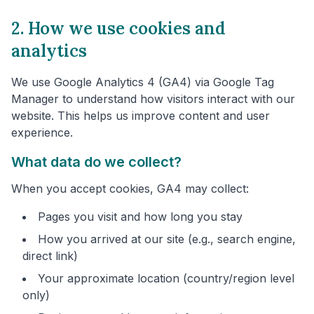
2. How we use cookies and
analytics
We use Google Analytics 4 (GA4) via Google Tag
Manager to understand how visitors interact with our
website. This helps us improve content and user
experience.
What data do we collect?
When you accept cookies, GA4 may collect:
Pages you visit and how long you stay
How you arrived at our site (e.g., search engine,
direct link)
Your approximate location (country/region level
only)