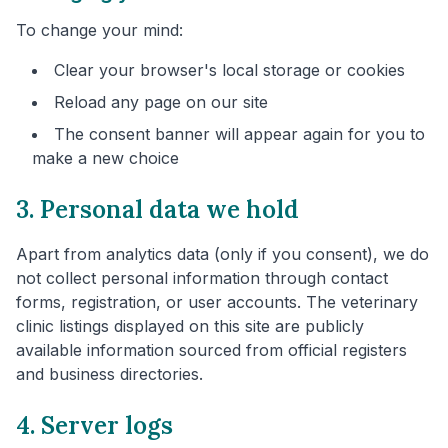
To change your mind:
Clear your browser's local storage or cookies
Reload any page on our site
The consent banner will appear again for you to
make a new choice
3. Personal data we hold
Apart from analytics data (only if you consent), we do
not collect personal information through contact
forms, registration, or user accounts. The veterinary
clinic listings displayed on this site are publicly
available information sourced from official registers
and business directories.
4. Server logs