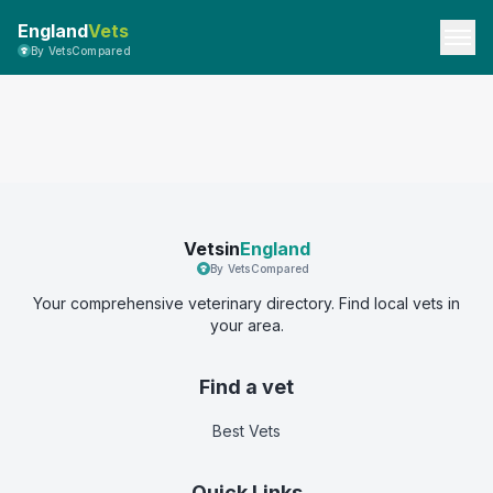
England
Vets
By VetsCompared
Vetsin
England
By VetsCompared
Your comprehensive veterinary directory. Find local vets in
your area.
Find a vet
Best Vets
Quick Links