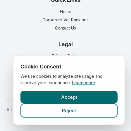
Home
Corporate Vet Rankings
Contact Us
Legal
Privacy Policy
Terms of Service
Cookie Consent
We use cookies to analyze site usage and
improve your experience.
Learn more
Vets in
England
|
Vets in
Scotland
|
Vets in
Wales
|
Vets in
Northern Ireland
|
Vets in
Ireland
Accept
©
2026
VetsInEngland.com. All rights reserved. Compare vets, prices
Reject
and services at
VetsCompared.com
.