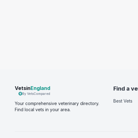
Vetsin
England
Find a ve
By VetsCompared
Best Vets
Your comprehensive veterinary directory.
Find local vets in your area.