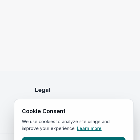
Legal
Privacy Policy
Cookie Consent
Terms of Service
We use cookies to analyze site usage and
improve your experience.
Learn more