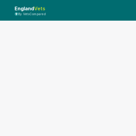
England
Vets
By VetsCompared