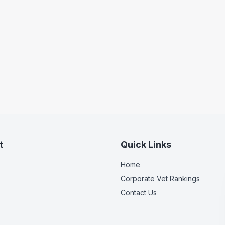
t
Quick Links
Home
Corporate Vet Rankings
Contact Us