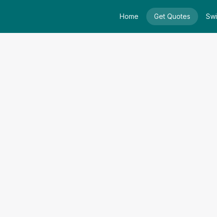
Home
Get Quotes
Swi