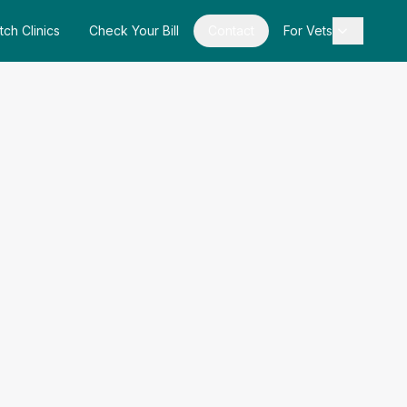
tch Clinics
Check Your Bill
Contact
For Vets