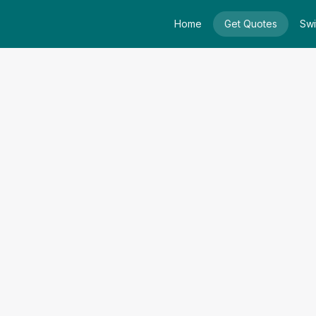
Home
Get Quotes
Swi