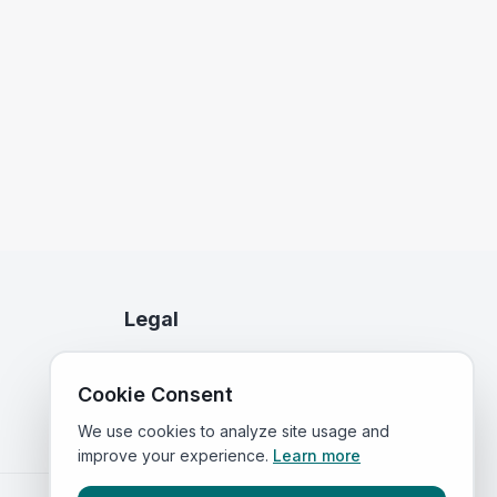
Legal
Privacy Policy
Cookie Consent
Terms of Service
We use cookies to analyze site usage and
improve your experience.
Learn more