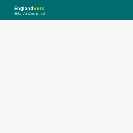
England
Vets
By VetsCompared