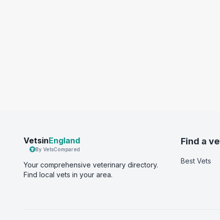
Vetsin
England
Find a ve
By VetsCompared
Best Vets
Your comprehensive veterinary directory.
Find local vets in your area.