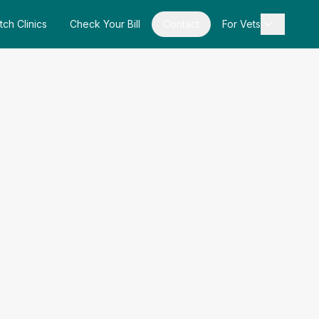
tch Clinics
Check Your Bill
Contact
For Vets