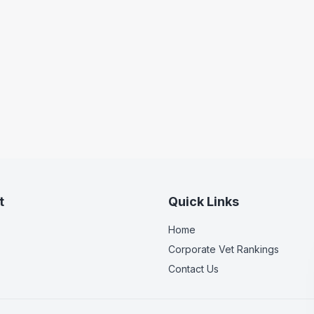
t
Quick Links
Home
Corporate Vet Rankings
Contact Us