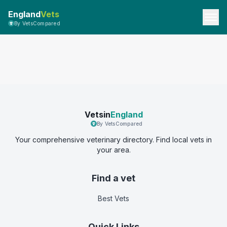
England
Vets
By VetsCompared
Vetsin
England
By VetsCompared
Your comprehensive veterinary directory. Find local vets in
your area.
Find a vet
Best Vets
Quick Links