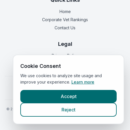
Home
Corporate Vet Rankings
Contact Us
Legal
Privacy Policy
Terms of Service
Cookie Consent
We use cookies to analyze site usage and
improve your experience.
Learn more
Vets in
England
|
Vets in
Scotland
|
Vets in
Wales
|
Vets in
Northern Ireland
|
Vets in
Ireland
Accept
©
2026
VetsInEngland.com. All rights reserved. Compare vets, prices
Reject
and services at
VetsCompared.com
.